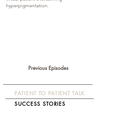
hyperpigmentation.
Previous Episodes
PATIENT TO PATIENT TALK
SUCCESS STORIES