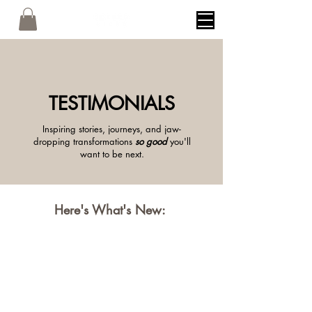
TESTIMONIALS
Inspiring stories, journeys, and jaw-
dropping transformations
so good
you'll
want to be next.
Here's What's New: