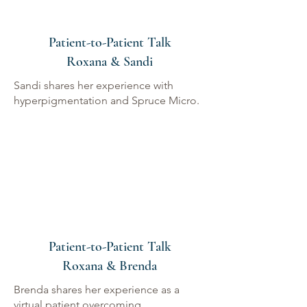
Patient-to-Patient Talk
Roxana & Sandi
Sandi shares her experience with
hyperpigmentation and Spruce Micro.
Patient-to-Patient Talk
Roxana & Brenda
Brenda shares her experience as a
virtual patient overcoming