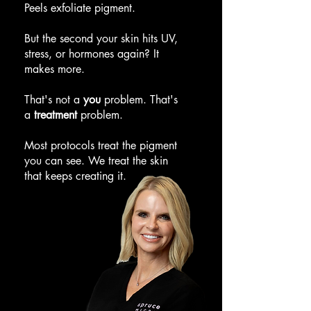
Peels exfoliate pigment.
But the second your skin hits UV,
stress, or hormones again? It
makes more.
That's not a
you
problem. That's
a
treatment
problem.
Most protocols treat the pigment
you can see. We treat the skin
that keeps creating it.