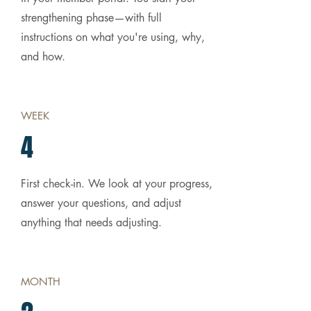
strengthening phase—with full
instructions on what you're using, why,
and how.
WEEK
4
First check-in. We look at your progress,
answer your questions, and adjust
anything that needs adjusting.
MONTH