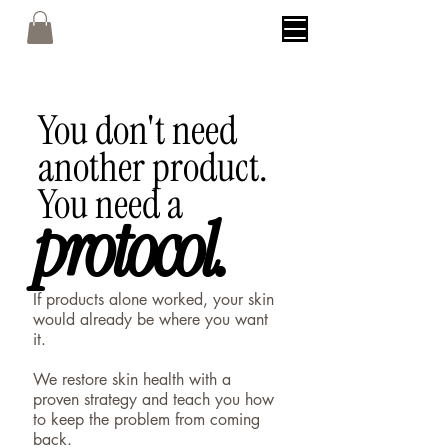
You don't need
another product.
You need a
protocol.
protocol.
If products alone worked, your skin
would already be where you want
it.
We restore skin health with a
proven strategy and teach you how
to keep the problem from coming
back.