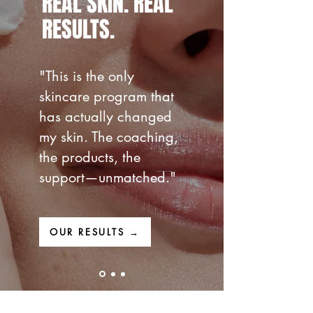
REAL SKIN.
REAL
RESULTS.
"This is the only
skincare program that
has actually changed
my skin. The coaching,
the products, the
support—unmatched."
OUR RESULTS →