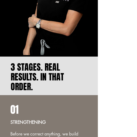
3 STAGES. REAL
RESULTS. IN THAT
ORDER.
01
STRENGTHENING
Before we correct anything, we build