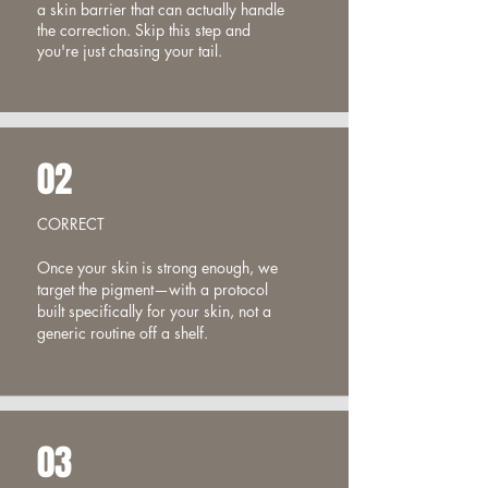
a skin barrier that can actually handle
the correction. Skip this step and
you're just chasing your tail.
02
CORRECT
Once your skin is strong enough, we
target the pigment—with a protocol
built specifically for your skin, not a
generic routine off a shelf.
03