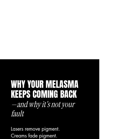
WHY YOUR MELASMA
KEEPS COMING BACK
—and why it's not your
fault
Lasers remove pigment.
Creams fade pigment.