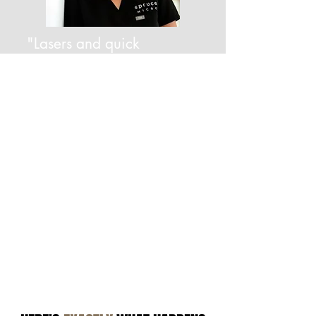
"Lasers and quick
treatments don't work. It
will come back. I know
how to get rid of it—
and keep it gone."
—DAWN JETT, FOUNDER OF SPRUCE MICRO