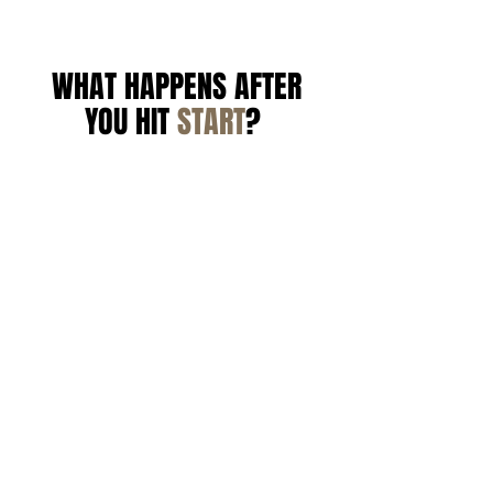
WHAT HAPPENS AFTER
YOU HIT
START
?
1
YOU'LL GET AN EMAIL WITH
YOUR PORTAL LOGIN.
Submit your photos and
intake form. We review your
skin and build your
personalized protocol from
scratch.
2
COMPLETE YOUR INTAKE