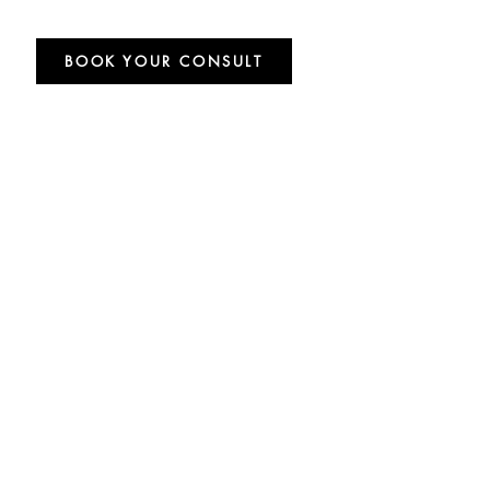
BOOK YOUR CONSULT