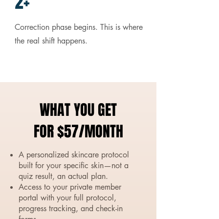
2+
Correction phase begins. This is where
the real shift happens.
WHAT YOU GET
FOR $57/MONTH
A personalized skincare protocol
built for your specific skin—not a
quiz result, an actual plan.
Access to your private member
portal with your full protocol,
progress tracking, and check-in