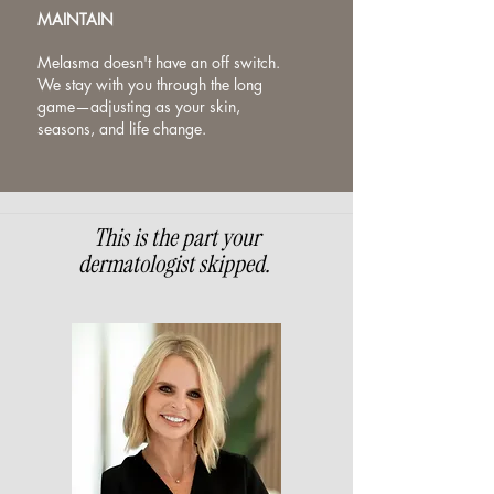
MAINTAIN
Melasma doesn't have an off switch.
We stay with you through the long
game—adjusting as your skin,
seasons, and life change.
This is the part your
dermatologist skipped.