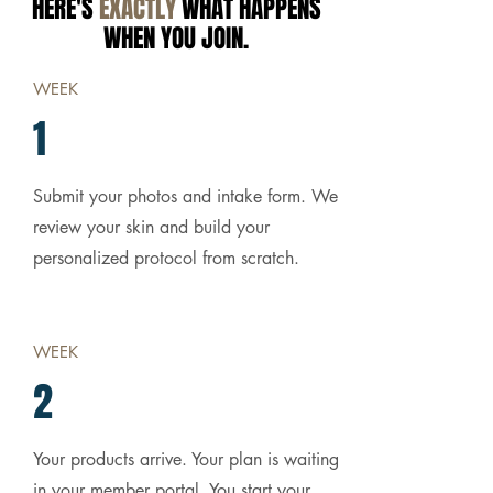
HERE'S
EXACTLY
WHAT HAPPENS
WHEN YOU JOIN.
WEEK
1
Submit your photos and intake form. We
review your skin and build your
personalized protocol from scratch.
WEEK
2
Your products arrive. Your plan is waiting
in your member portal. You start your