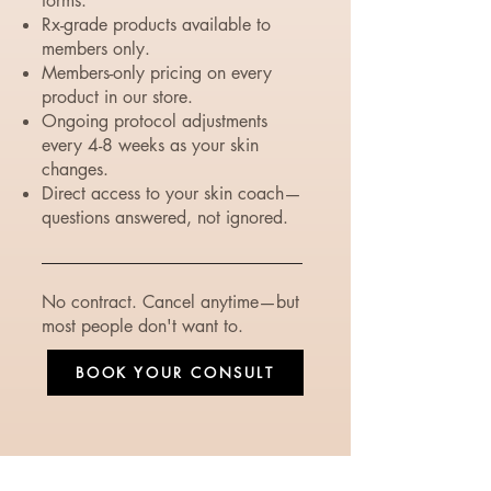
forms.
Rx-grade products available to
members only.
Members-only pricing on every
product in our store.
Ongoing protocol adjustments
every 4-8 weeks as your skin
changes.
Direct access to your skin coach—
questions answered, not ignored.
No contract. Cancel anytime—but
most people don't want to.
BOOK YOUR CONSULT