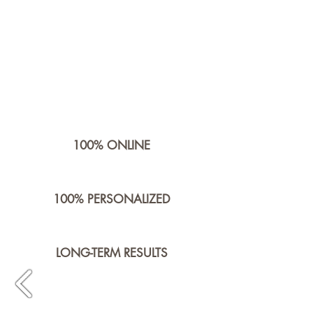
100% ONLINE
100% PERSONALIZED
LONG-TERM RESULTS