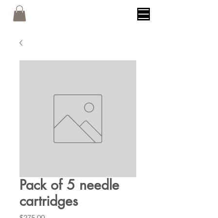
Pack of 5 needle
cartridges
Price
$275.00