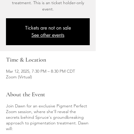
treatment. This is an ticket holder-only
event.
Tickets are not on sale
See other events
Time & Location
Mar 12, 2025, 7:30 PM – 8:30 PM CDT
Zoom (Virtual)
About the Event
Join Dawn for an exclusive Pigment Perfect
Zoom session, where she'll reveal the
secrets behind Spruce's groundbreaking
approach to pigmentation treatment. Dawn
will: