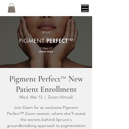
Pigment Perfect™ New
Patient Enrollment
Wed, Mar 12
  |  
Zoom (Virtual)
Join Dawn for an exclusive Pigment
Perfect™ Zoom session, where she'll reveal
the secrets behind Spruce's
groundbreaking approach to pigmentation