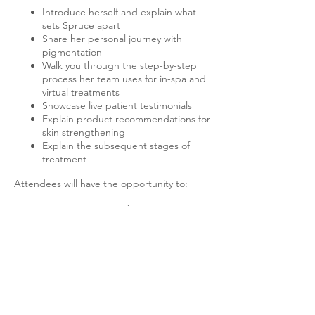
Introduce herself and explain what
sets Spruce apart
Share her personal journey with
pigmentation
Walk you through the step-by-step
process her team uses for in-spa and
virtual treatments
Showcase live patient testimonials
Explain product recommendations for
skin strengthening
Explain the subsequent stages of
treatment
Attendees will have the opportunity to:
Join Spruce's membership program
Receive a significant discount on a
skin-strengthening protocol
Participate in giveaways
Engage in a Q&A session follow-up
Don't miss this chance to learn from Dawn
and discover how Spruce can help you
achieve flawless, pigment-free skin!