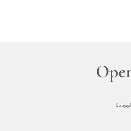
HOME
Open
Struggl