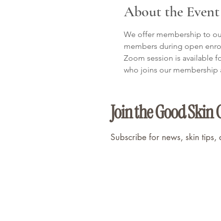
About the Event
We offer membership to our 
members during open enroll
Zoom session is available f
who joins our membership af
Join the Good Skin 
Subscribe for news, skin tips,