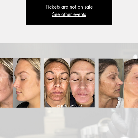
Tickets are not on sale
See other events