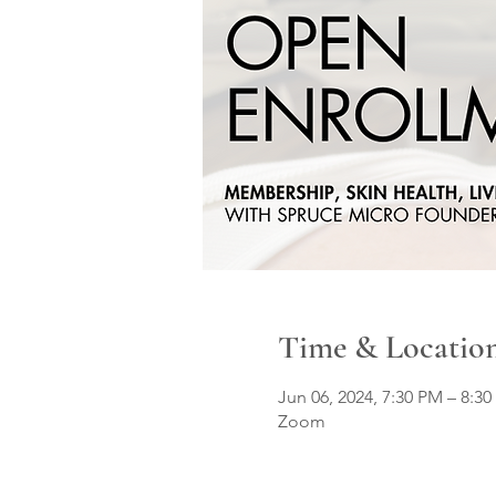
Time & Locatio
Jun 06, 2024, 7:30 PM – 8:3
Zoom