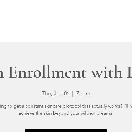
IN-CLINIC
VIRTUAL
OUR RESULTS
Policies
Member Logi
 Enrollment with
Thu, Jun 06
  |  
Zoom
ing to get a constant skincare protocol that actually works? I'll 
achieve the skin beyond your wildest dreams.