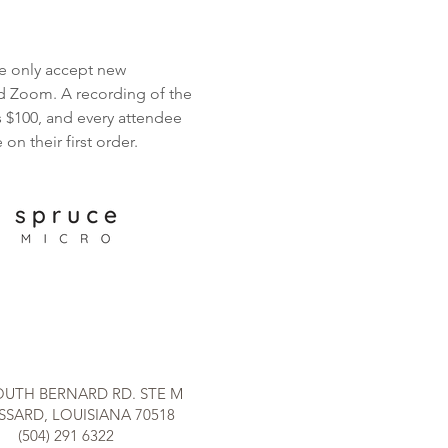
we only accept new 
d Zoom. A recording of the 
s $100, and every attendee 
n their first order.
OUTH BERNARD RD. STE M
SARD, LOUISIANA 70518
(504) 291 6322