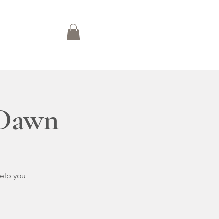
n
Blog
 Dawn
help you