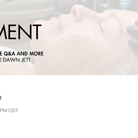
n
0 PM CDT