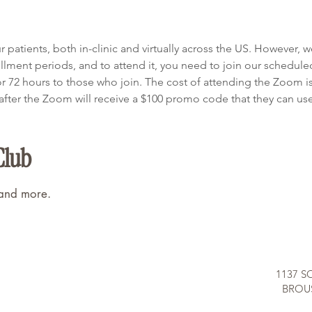
patients, both in-clinic and virtually across the US. However, 
ment periods, and to attend it, you need to join our schedule
or 72 hours to those who join. The cost of attending the Zoom i
ter the Zoom will receive a $100 promo code that they can use o
Club
 and more.
1137 S
BROUS