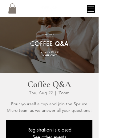
Coffee Q&A
Thu, Aug 22
  |  
Zoom
Pour yourself a cup and join the Spruce
Micro team as we answer all your questions!
Registration is closed
See other events