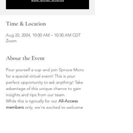
Time & Location
Aug 22, 2024, 10:00 AM – 10:30 AM CDT
Zoom
About the Event
Pour yourself a cup and join Spruce Micro 
for a special virtual event! This is your 
perfect opportunity to ask anything! Take 
advantage of this unique chance to gain 
insights and tips from our team. 
While this is typically for our 
All-Access 
members
 only, we’re excited to welcome 
all members
 during the month of August. 
Members, the link is located within your 
Member Page. 