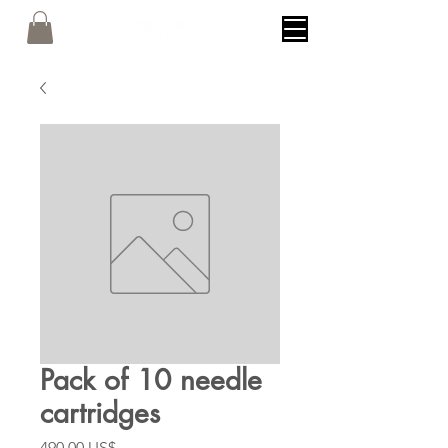
Pack of 10 needle
cartridges
Precio
490,00 US$