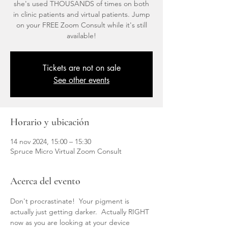
she's used THOUSANDS of times on both
in clinic patients and virtual patients. Jump
on your FREE Zoom Consult while it's still
available!
Tickets are not on sale
See other events
Horario y ubicación
14 nov 2024, 15:00 – 15:30
Spruce Micro Virtual Zoom Consult
Acerca del evento
Don't procrastinate!  Your pigment is 
actually just getting darker.  Actually RIGHT 
now as you are looking at your device 