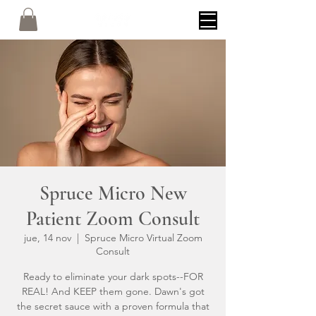
Spruce Micro New
Patient Zoom Consult
jue, 14 nov
  |  
Spruce Micro Virtual Zoom
Consult
Ready to eliminate your dark spots--FOR
REAL! And KEEP them gone. Dawn's got
the secret sauce with a proven formula that