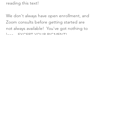
reading this text!  
We don't always have open enrollment, and 
Zoom consults before getting started are 
not always available!  You've got nothing to 
lose --EXCEPT YOUR PIGMENT! 
Before you get started, be sure to do the 
following:
*
Watch
 Dawn's intro video and her Round 
Table video.
*Complete the 
questionnaire.
2025 Derechos de autor Spruce Micro
Lafayette, Luisiana y en todo el país: Microagujas, HydraFacial MD, Hydrinity,