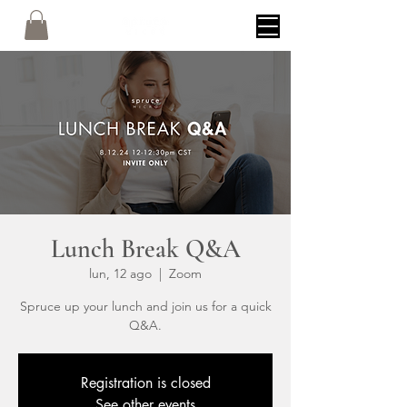
Lunch Break Q&A
lun, 12 ago
  |  
Zoom
Spruce up your lunch and join us for a quick
Q&A.
Registration is closed
See other events