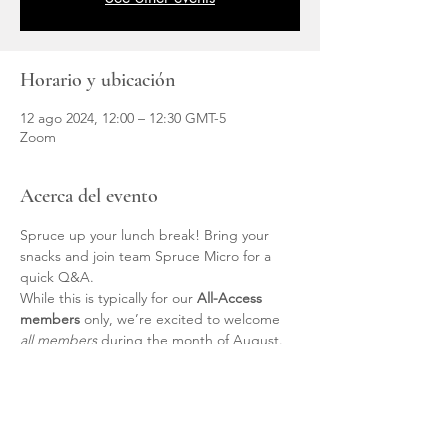
Horario y ubicación
12 ago 2024, 12:00 – 12:30 GMT-5
Zoom
Acerca del evento
Spruce up your lunch break! Bring your 
snacks and join team Spruce Micro for a 
quick Q&A.
While this is typically for our 
All-Access 
members
 only, we’re excited to welcome 
all members
 during the month of August. 
Members, the link is located within your 
Member Page.