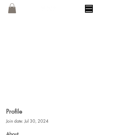
Profile
Join date: Jul 30, 2024
About