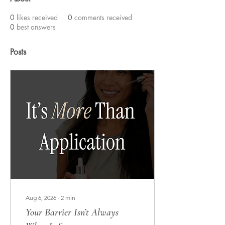
0
likes received
0
comments received
0
best answers
Posts
Aug 6, 2026
∙
2
min
Your Barrier Isn’t Always